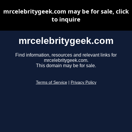
mrcelebritygeek.com may be for sale, click
to inquire
mrcelebritygeek.com
Find information, resources and relevant links for
mrcelebritygeek.com.
This domain may be for sale.
Terms of Service
|
Privacy Policy